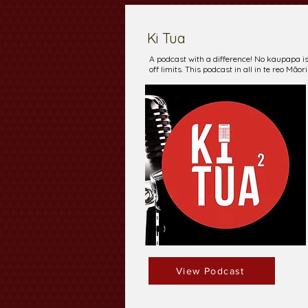
Ki Tua
A podcast with a difference! No kaupapa i
off limits. This podcast in all in te reo Māori
View Podcast