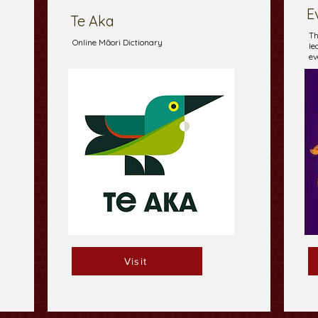
E
Te Aka
Th
Online Māori Dictionary
le
ev
Visit