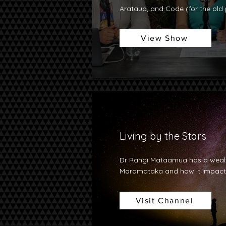
Arataua, and Code (for the old p
View Show
Living by the Stars
Dr Rangi Mataamua has a wealt
Maramataka and how it impacts
Visit Channel