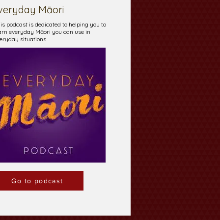
veryday Māori
is podcast is dedicated to helping you to
arn everyday Māori you can use in
eryday situations.
Go to podcast