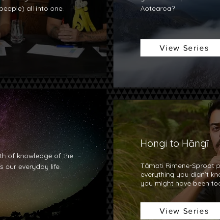
eople) all into one.
Aotearoa?
View Series
Hongi to Hāngī
h of knowledge of the
Tāmati Rimene-Sproat p
 our everyday life.
everything you didn’t k
you might have been too
View Series