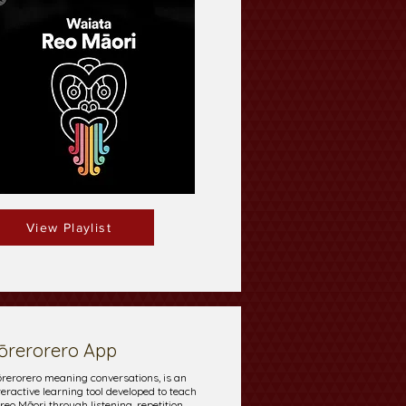
View Playlist
ōrerorero App
rerorero meaning conversations, is an
teractive learning tool developed to teach
 reo Māori through listening, repetition