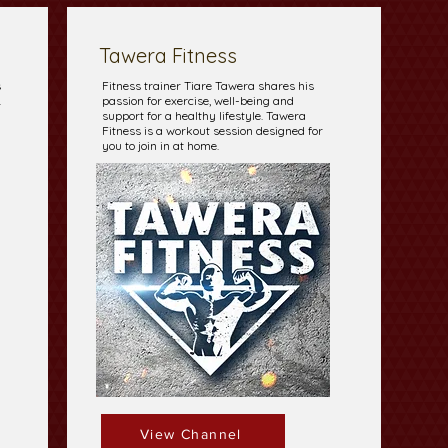
Tawera Fitness
s
Fitness trainer Tiare Tawera shares his
.
passion for exercise, well-being and
support for a healthy lifestyle. Tawera
Fitness is a workout session designed for
you to join in at home.
View Channel