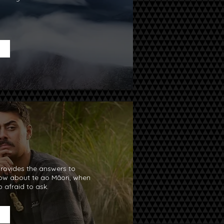
rovides the answers to
now about te ao Māori, when
 afraid to ask.