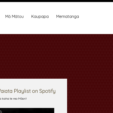
Mō Mātou
Kaupapa
Mematanga
aiata Playlist on Spotify
a kaha te reo Māori!