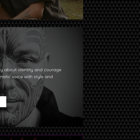
ry about identity and courage
ematic voice with style and