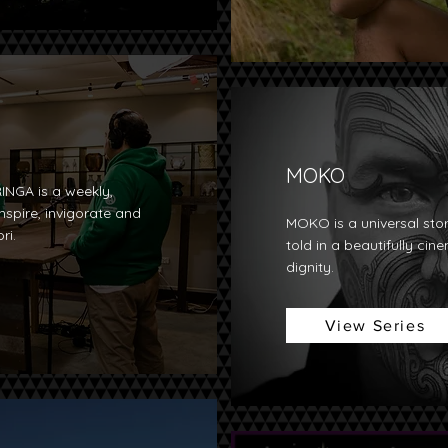
MOKO
INGA is a weekly,
nspire, invigorate and
MOKO is a universal sto
ri.
told in a beautifully cin
dignity.
View Series