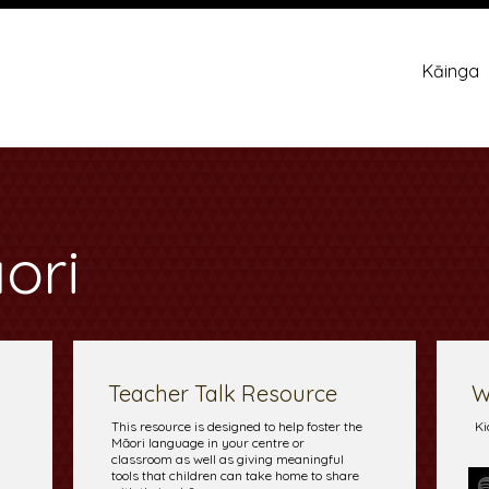
Kāinga
ori
Teacher Talk Resource
W
This resource is designed to help foster the
Ki
Māori language in your centre or
classroom as well as giving meaningful
tools that children can take home to share