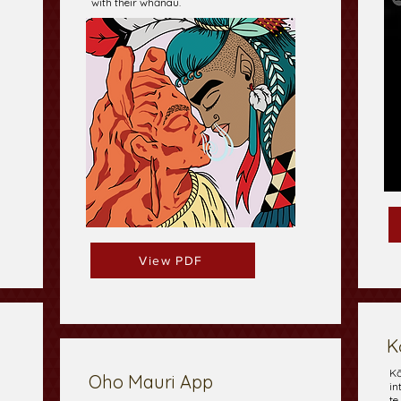
with their whānau.
View PDF
K
Kō
Oho Mauri App
in
te