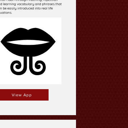
d learning vocabulary and phrases that
n be easily introduced into real life
tuations.
View App