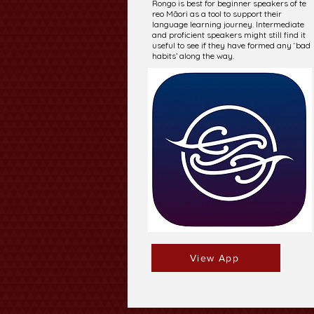
Rongo is best for beginner speakers of te
reo Māori as a tool to support their
language learning journey. Intermediate
and proficient speakers might still find it
useful to see if they have formed any ‘bad
habits’ along the way.
View App