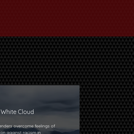
 White Cloud
nders overcome feelings of
tion against racism in