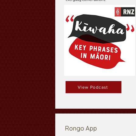
View Podcast
Rongo App