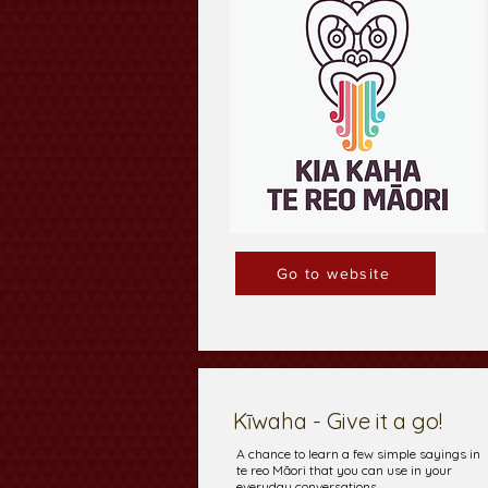
Go to website
Kīwaha - Give it a go!
A chance to learn a few simple sayings in
te reo Māori that you can use in your
everyday conversations.