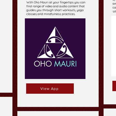
With Oho Mauri at your fingertips you can
an
find range of video and audio content that
ca
guides you through short workouts, yoga
si
classes and mindfulness practices.
View App