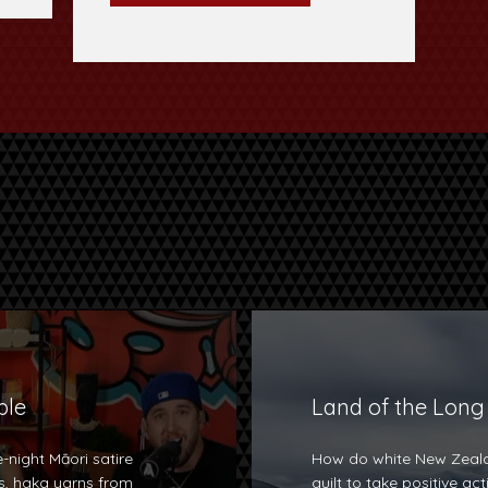
ple
Land of the Long
-night Māori satire
How do white New Zeala
, haka yarns from
guilt to take positive ac