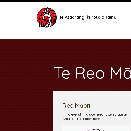
Te Ataarangi ki roto o Tainui
Te Reo Mā
Reo Māori
Find everything you need to celebrate te
wiki o te reo Māori here.