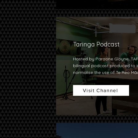
Taringa Podcast
Hosted by Paraone Gloyne, TAR
bilingual podcast produced to i
normalise the use of Te Reo Māo
Visit Channel