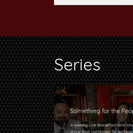
Series
Something for the Peo
A weekly Live Breakfast and late
show that combines Te Ao News