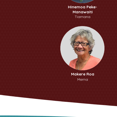
Hinemoa Peke-
Manawaiti
Tiamana
Makere Roa
Mema