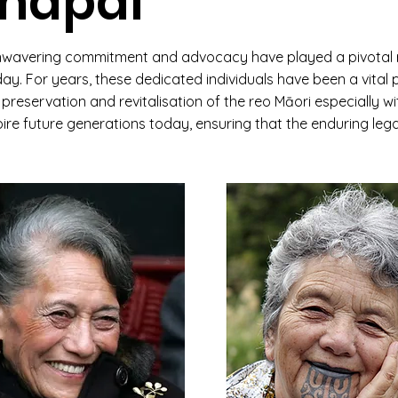
ihāpai
nwavering commitment and advocacy have played a pivotal r
today. For years, these dedicated individuals have been a vita
reservation and revitalisation of the reo Māori especially wi
ire future generations today, ensuring that the enduring leg