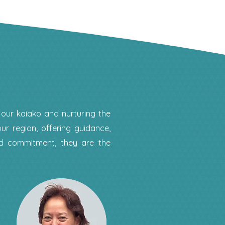
 our kaiako and nurturing the
ur region, offering guidance,
nd commitment, they are the