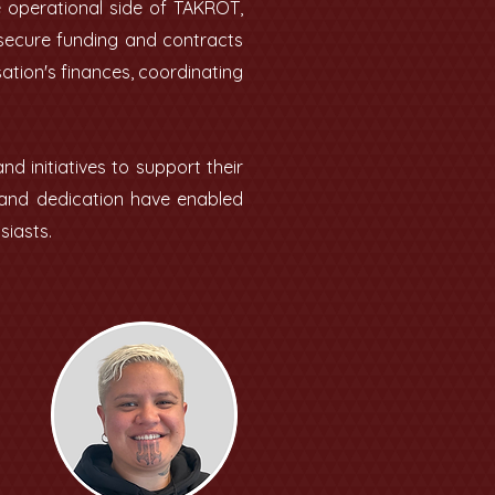
e operational side of TAKROT,
 secure funding and contracts
ation's finances, coordinating
 initiatives to support their
k and dedication have enabled
siasts.