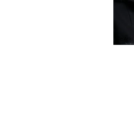
Te Arik