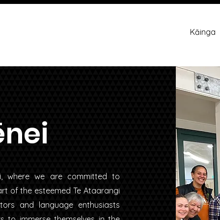
Kāinga
ēnei
ui, where we are committed to
part of the esteemed Te Ataarangi
tors and language enthusiasts
rs to immerse themselves in the