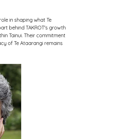
ole in shaping what Te
l part behind TAKROT's growth
thin Tainui. Their commitment
acy of Te Ataarangi remains