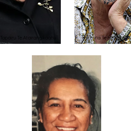
i Tapairu Te Atairangikaahu
Kāterina Te Heikōkō M