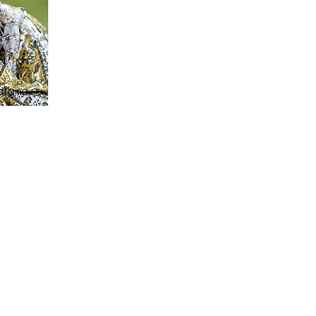
ataira