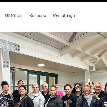
Mō Mātou
Kaupapa
Mematanga