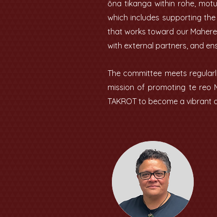
ōna tikanga within rohe, mot
which includes supporting th
that works toward our Mahere 
with external partners, and en
The committee meets regularly
mission of promoting te reo 
TAKROT to become a vibrant an