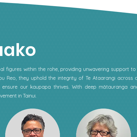
uako
al figures within the rohe, providing unwavering support to
u Reo, they uphold the integrity of Te Ataarangi across o
to ensure our kaupapa thrives. With deep mātauranga a
ement in Tainui.