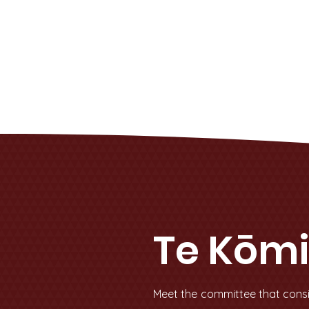
Te Kōmi
Meet the committee that consi