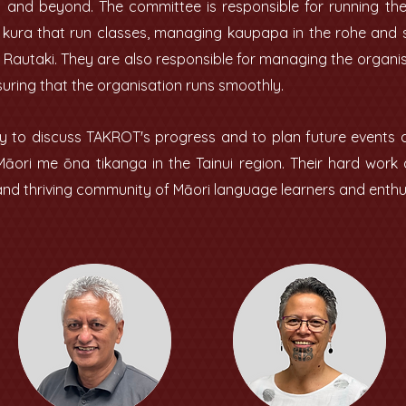
u and beyond. The committee is responsible for running th
e kura that run classes, managing kaupapa in the rohe and
Rautaki. They are also responsible for managing the organis
suring that the organisation runs smoothly.
 to discuss TAKROT's progress and to plan future events and
Māori me ōna tikanga in the Tainui region. Their hard wor
d thriving community of Māori language learners and enthu