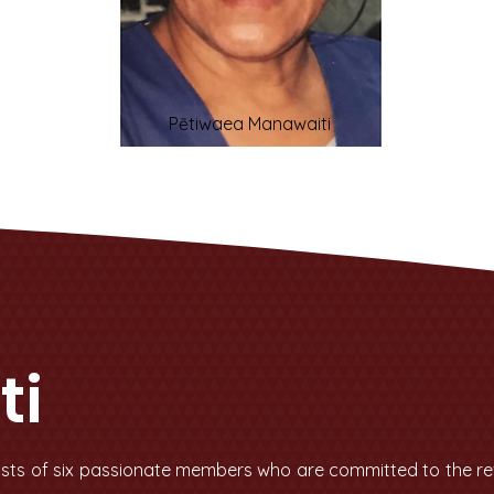
Pētiwaea Manawaiti
ti
sts of six passionate members who are committed to the revi