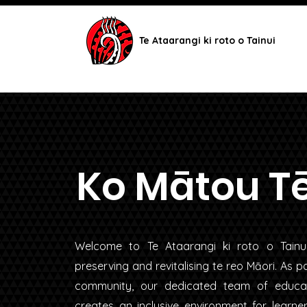
Te Ataarangi ki roto o Tainui
Ko Mātou T
Welcome to Te Ataarangi ki roto o Tain
preserving and revitalising te reo Māori. As 
community, our dedicated team of educa
creates an inclusive environment for learne