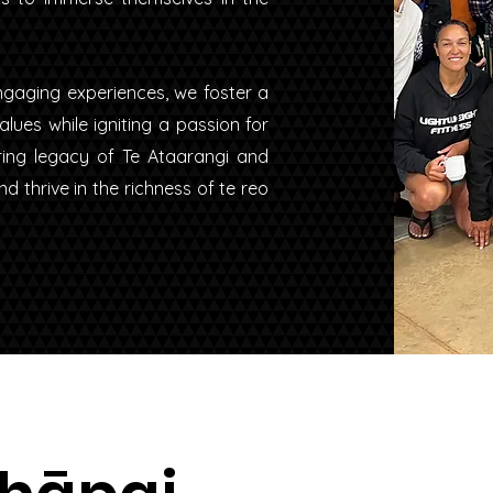
gaging experiences, we foster a
ues while igniting a passion for
ring legacy of Te Ataarangi and
 thrive in the richness of te reo