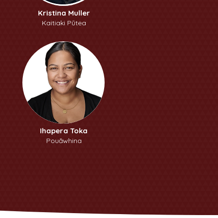
Kristina Muller
Kaitiaki Pūtea
Ihapera Toka
Pouāwhina