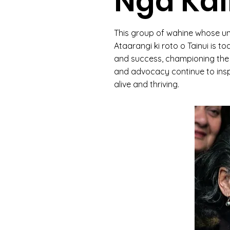
Ngā Ka
This group of wahine whose u
Ataarangi ki roto o Tainui is 
and success, championing the p
and advocacy continue to insp
alive and thriving.