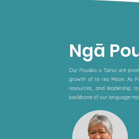
Ngā Po
Our Pouako o Tainui are pivot
growth of te reo Māori. As Po
resources, and leadership 
backbone of our language mov