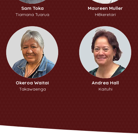
Sam Toka
Maureen Muller
Tiamana Tuarua
Hēkeretari
Okeroa Waitai
Andrea Hall
Takawaenga
Kaituhi