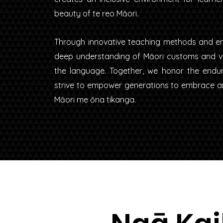
beauty of te reo Māori.
Through innovative teaching methods and en
deep understanding of Māori customs and val
the language. Together, we honor the endu
strive to empower generations to embrace and
Māori me ōna tikanga.