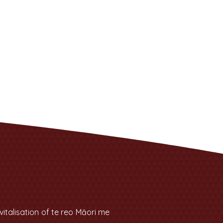
talisation of te reo Māori me